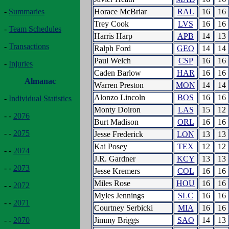
Horace McBriar
RAL
16
16
-
Summaries
Trey Cook
LVS
16
16
-
Team Schedules
Harris Harp
APB
14
13
-
Transactions
Ralph Ford
GEO
14
14
Paul Welch
CSP
16
16
-
Injuries
Caden Barlow
HAR
16
16
Almanac
Warren Preston
MON
14
14
Alonzo Lincoln
BOS
16
16
-
Individual Statistics
Monty Doiron
LAS
15
12
- -
2076
Burt Madison
ORL
16
16
- -
2075
Jesse Frederick
LON
13
13
Kai Posey
TEX
12
12
- -
2074
J.R. Gardner
KCY
13
13
- -
2073
Jesse Kremers
COL
16
16
Miles Rose
HOU
16
16
- -
2072
Myles Jennings
SLC
16
16
- -
2071
Courtney Serbicki
MIA
16
16
Jimmy Briggs
SAO
14
13
- -
2070