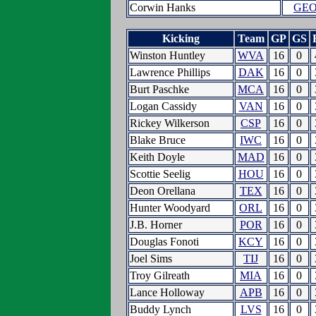
Corwin Hanks
GE
Kicking
Team
GP
GS
Winston Huntley
WVA
16
0
Lawrence Phillips
DAK
16
0
Burt Paschke
MCA
16
0
Logan Cassidy
VAN
16
0
Rickey Wilkerson
CSP
16
0
Blake Bruce
IWC
16
0
Keith Doyle
MAD
16
0
Scottie Seelig
HOU
16
0
Deon Orellana
TEX
16
0
Hunter Woodyard
ORL
16
0
J.B. Horner
POR
16
0
Douglas Fonoti
KCY
16
0
Joel Sims
TIJ
16
0
Troy Gilreath
MIA
16
0
Lance Holloway
APB
16
0
Buddy Lynch
LVS
16
0