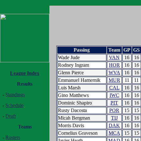
Passing
Team
GP
GS
Wade Jude
VAN
16
16
Rodney Ingram
HOR
16
16
Glenn Pierce
WVA
16
16
League Index
Emmanuel Hamernik
MUR
11
11
Results
Luis Marsh
CAL
16
16
-
Standings
Gino Matthews
IWC
16
16
Dominic Shapiro
PIT
16
16
-
Schedule
Rusty Dacosta
POR
15
15
-
Draft
Micah Bergman
TIJ
16
16
Morris Davis
DAK
16
16
Teams
Cornelius Graveson
MCA
15
15
-
Rosters
Javier Heath
MAD
16
16