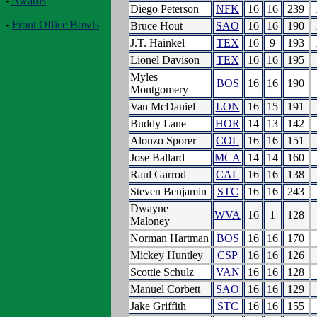
-
Awards
Diego Peterson
NFK
16
16
239
-
Front Office Bowls
Bruce Hout
SAO
16
16
190
J.T. Hainkel
TEX
16
9
193
Lionel Davison
TEX
16
16
195
Myles
BOS
16
16
190
Montgomery
Van McDaniel
LON
16
15
191
Buddy Lane
HOR
14
13
142
Alonzo Sporer
COL
16
16
151
Jose Ballard
MCA
14
14
160
Raul Garrod
CAL
16
16
138
Steven Benjamin
STC
16
16
243
Dwayne
WVA
16
1
128
Maloney
Norman Hartman
BOS
16
16
170
Mickey Huntley
CSP
16
16
126
Scottie Schulz
VAN
16
16
128
Manuel Corbett
SAO
16
16
129
Jake Griffith
STC
16
16
155