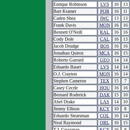
Enrique Robinson
LVS
16
13
Bart Kramer
POR
16
11
Caden Shea
IWC
13
13
Frank Davis
MON
16
16
Bennett O'Neill
RAL
16
16
Cody Dole
CAL
16
13
Jacob Drudge
BOS
16
16
Jonathan Quiroz
MCA
16
15
Roberto Garrard
GEO
14
14
Eduardo Bauer
LVS
14
14
O.J. Crayton
MON
16
14
Stephen Cameron
TEX
15
7
Casey Cecrle
HOU
16
16
Bernard Rodreick
DAK
15
10
Abel Drake
LAS
14
10
Jimmy Ellison
KCY
10
8
Eduardo Stearsman
COL
16
14
Neal Raymond
ORL
16
15
T.J. Crossman
KCY
16
8