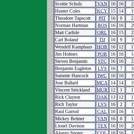
Scottie Schulz
VAN
16
16
2
Hunter Coles
KCY
15
14
1
Theodore Tapscott
PIT
16
0
2
Norman Hartman
BOS
16
16
2
Matt Carlisle
ORL
16
15
2
Carl Boland
TIJ
16
9
1
Wendell Kamphaus
HOR
16
12
1
Jim Holmes
POR
16
16
1
Steven Benjamin
STC
16
16
2
Benjamin Eagleton
LVS
16
7
1
Sammie Hancock
IWC
16
16
1
Jose Ballard
MCA
14
14
1
Vincent Strickland
MUR
12
1
1
Rick Clayton
DAK
13
12
1
Rich Taylor
LVS
16
2
1
Raul Garrod
CAL
16
16
1
Mickey Beitner
VAN
16
0
1
Lionel Davison
TEX
16
16
2
Alonzo Sporer
COL
16
16
1