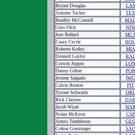
Bryant Douglas
LA
Antoine Tucker
TE
Bradley McConnell
MA
Gino Flick
NF
Jose Ballard
MC
Casey Cecrle
HO
Roberto Kelley
MI
Donnell Gaylor
RA
Corwin Joppru
LO
Danny Gillott
PO
Jerome Salgado
IW
Calvin Benton
PIT
Tyrone Schwartz
OR
Rick Clayton
DA
Jacob Wyatt
HA
Nolan McKeon
CSP
Arturo Tumbleson
GE
Colton Goetzinger
SA