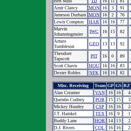
Ben Mills
TIJ
16
11
81
Amir Clancy
MON
16
3
91
Jameson Durham
MON
16
2
76
Lewis Compton
HAR
16
16
77
Marvin
IWC
16
15
82
Johanningmeier
Arturo
GEO
13
13
92
Tumbleson
Theodore
PIT
16
0
89
Tapscott
Scott Chavis
HOU
16
16
83
Dexter Robles
NFK
16
16
82
Misc. Receiving
Team
GP
GS
RZ
Alan Creamer
VAN
16
16
4
Quentin Cudney
POR
15
15
3
Mickey Huntley
CSP
16
16
2
J.T. Hainkel
TEX
16
9
1
Buddy Lane
HOR
14
13
2
D.J. Rivers
COL
16
16
2