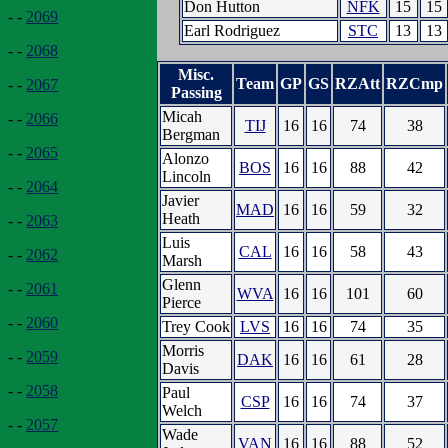
Don Hutton
NFK
15
15
- -
2069
Earl Rodriguez
STC
13
13
- -
2068
Misc.
Team
GP
GS
RZAtt
RZCmp
- -
2067
Passing
Micah
- -
2066
TIJ
16
16
74
38
Bergman
- -
2065
Alonzo
BOS
16
16
88
42
Lincoln
- -
2064
Javier
MAD
16
16
59
32
Heath
- -
2063
Luis
CAL
16
16
58
43
- -
2062
Marsh
Glenn
- -
2061
WVA
16
16
101
60
Pierce
- -
2060
Trey Cook
LVS
16
16
74
35
Morris
- -
2059
DAK
16
16
61
28
Davis
- -
2058
Paul
CSP
16
16
74
37
Welch
- -
2057
Wade
VAN
16
16
88
52