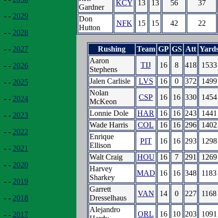
KCY
13
13
56
37
Gardner
- -
2029
Don
NFK
15
15
42
22
Hutton
- -
2028
Rushing
Team
GP
GS
Att
Yard
- -
2027
Aaron
TIJ
16
8
418
1533
- -
2026
Stephens
Jalen Carlisle
LVS
16
0
372
1499
- -
2025
Nolan
CSP
16
16
330
1454
- -
2024
McKeon
Lonnie Dole
HAR
16
16
243
1441
- -
2023
Wade Harris
COL
16
16
296
1402
- -
2022
Enrique
PIT
16
16
293
1298
Ellison
- -
2021
Walt Craig
HOU
16
7
291
1269
- -
2020
Harvey
MAD
16
16
348
1183
Sharkey
- -
2019
Garrett
VAN
14
0
227
1168
Dresselhaus
- -
2018
Alejandro
ORL
16
10
203
1091
- -
2017