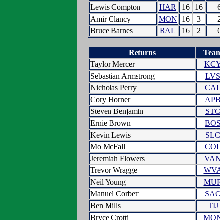
Lewis Compton
HAR
16
16
Amir Clancy
MON
16
3
Bruce Barnes
RAL
16
2
Returns
Tea
Taylor Mercer
KC
Sebastian Armstrong
LVS
Nicholas Perry
CA
Cory Horner
AP
Steven Benjamin
STC
Ernie Brown
BO
Kevin Lewis
SLC
Mo McFall
CO
Jeremiah Flowers
VA
Trevor Wragge
WV
Neil Young
MU
Manuel Corbett
SA
Ben Mills
TIJ
Bryce Crotti
MO