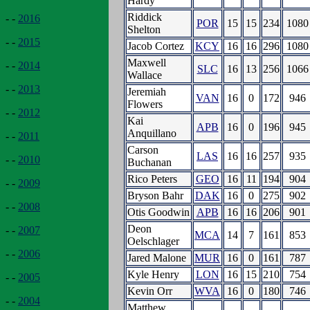
Hardy
Riddick
- -
2016
POR
15
15
234
1080
Shelton
- -
2015
Jacob Cortez
KCY
16
16
296
1080
Maxwell
- -
2014
SLC
16
13
256
1066
Wallace
- -
2013
Jeremiah
VAN
16
0
172
946
Flowers
- -
2012
Kai
APB
16
0
196
945
Anquillano
- -
2011
Carson
LAS
16
16
257
935
- -
2010
Buchanan
Rico Peters
GEO
16
11
194
904
- -
2009
Bryson Bahr
DAK
16
0
275
902
- -
2008
Otis Goodwin
APB
16
16
206
901
Deon
- -
2007
MCA
14
7
161
853
Oelschlager
- -
2006
Jared Malone
MUR
16
0
161
787
Kyle Henry
LON
16
15
210
754
- -
2005
Kevin Orr
WVA
16
0
180
746
- -
2004
Matthew