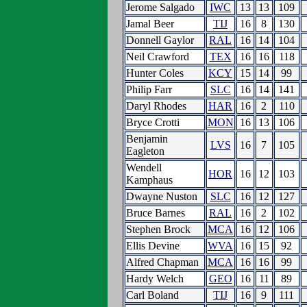
Jerome Salgado
IWC
13
13
109
Jamal Beer
TIJ
16
8
130
Donnell Gaylor
RAL
16
14
104
Neil Crawford
TEX
16
16
118
Hunter Coles
KCY
15
14
99
Philip Farr
SLC
16
14
141
Daryl Rhodes
HAR
16
2
110
Bryce Crotti
MON
16
13
106
Benjamin
LVS
16
7
105
Eagleton
Wendell
HOR
16
12
103
Kamphaus
Dwayne Nuston
SLC
16
12
127
Bruce Barnes
RAL
16
2
102
Stephen Brock
MCA
16
12
106
Ellis Devine
WVA
16
15
92
Alfred Chapman
MCA
16
16
99
Hardy Welch
GEO
16
11
89
Carl Boland
TIJ
16
9
111