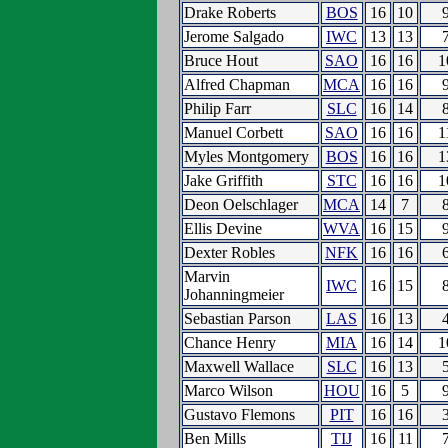
Drake Roberts
BOS
16
10
Jerome Salgado
IWC
13
13
Bruce Hout
SAO
16
16
1
Alfred Chapman
MCA
16
16
Philip Farr
SLC
16
14
Manuel Corbett
SAO
16
16
1
Myles Montgomery
BOS
16
16
1
Jake Griffith
STC
16
16
1
Deon Oelschlager
MCA
14
7
Ellis Devine
WVA
16
15
Dexter Robles
NFK
16
16
Marvin
IWC
16
15
Johanningmeier
Sebastian Parson
LAS
16
13
Chance Henry
MIA
16
14
1
Maxwell Wallace
SLC
16
13
Marco Wilson
HOU
16
5
Gustavo Flemons
PIT
16
16
Ben Mills
TIJ
16
11