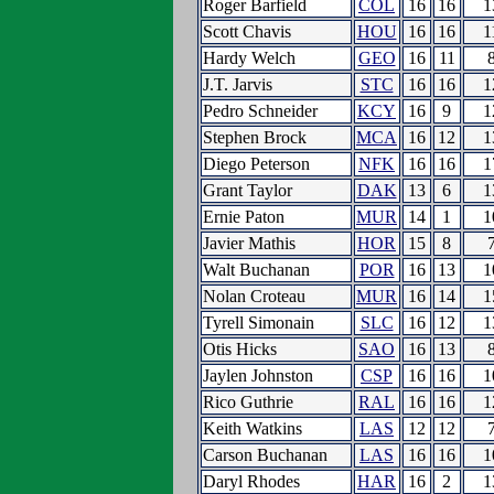
Roger Barfield
COL
16
16
1
Scott Chavis
HOU
16
16
1
Hardy Welch
GEO
16
11
J.T. Jarvis
STC
16
16
1
Pedro Schneider
KCY
16
9
1
Stephen Brock
MCA
16
12
1
Diego Peterson
NFK
16
16
1
Grant Taylor
DAK
13
6
1
Ernie Paton
MUR
14
1
1
Javier Mathis
HOR
15
8
Walt Buchanan
POR
16
13
1
Nolan Croteau
MUR
16
14
1
Tyrell Simonain
SLC
16
12
1
Otis Hicks
SAO
16
13
Jaylen Johnston
CSP
16
16
1
Rico Guthrie
RAL
16
16
1
Keith Watkins
LAS
12
12
Carson Buchanan
LAS
16
16
1
Daryl Rhodes
HAR
16
2
1