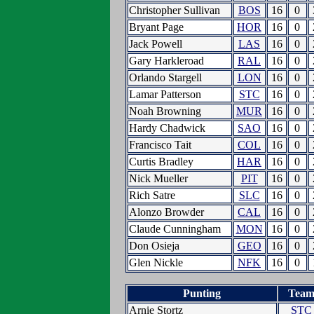
Christopher Sullivan
BOS
16
0
Bryant Page
HOR
16
0
Jack Powell
LAS
16
0
Gary Harkleroad
RAL
16
0
Orlando Stargell
LON
16
0
Lamar Patterson
STC
16
0
Noah Browning
MUR
16
0
Hardy Chadwick
SAO
16
0
Francisco Tait
COL
16
0
Curtis Bradley
HAR
16
0
Nick Mueller
PIT
16
0
Rich Satre
SLC
16
0
Alonzo Browder
CAL
16
0
Claude Cunningham
MON
16
0
Don Osieja
GEO
16
0
Glen Nickle
NFK
16
0
Punting
Tea
Arnie Stortz
STC