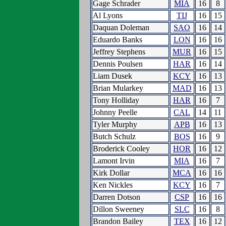
Gage Schrader
MIA
16
8
Al Lyons
TIJ
16
15
Daquan Doleman
SAO
16
14
Eduardo Banks
LON
16
16
Jeffrey Stephens
MUR
16
15
Dennis Poulsen
HAR
16
14
Liam Dusek
KCY
16
13
Brian Mularkey
MAD
16
13
Tony Holliday
HAR
16
7
Johnny Peelle
CAL
14
11
Tyler Murphy
APB
16
13
Butch Schulz
BOS
16
9
Broderick Cooley
HOR
16
12
Lamont Irvin
MIA
16
7
Kirk Dollar
MCA
16
16
Ken Nickles
KCY
16
7
Darren Dotson
CSP
16
16
Dillon Sweeney
SLC
16
8
Brandon Bailey
TEX
16
12