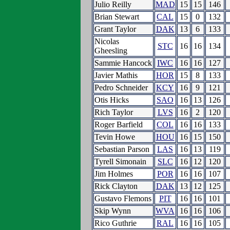
Julio Reilly
MAD
15
15
146
Brian Stewart
CAL
15
0
132
Grant Taylor
DAK
13
6
133
Nicolas
STC
16
16
134
Gheesling
Sammie Hancock
IWC
16
16
127
Javier Mathis
HOR
15
8
133
Pedro Schneider
KCY
16
9
121
Otis Hicks
SAO
16
13
126
Rich Taylor
LVS
16
2
120
Roger Barfield
COL
16
16
133
Tevin Howe
HOU
16
15
150
Sebastian Parson
LAS
16
13
119
Tyrell Simonain
SLC
16
12
120
Jim Holmes
POR
16
16
107
Rick Clayton
DAK
13
12
125
Gustavo Flemons
PIT
16
16
101
Skip Wynn
WVA
16
16
106
Rico Guthrie
RAL
16
16
105