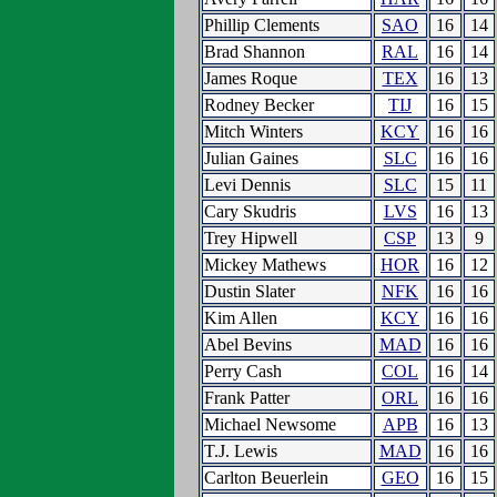
Phillip Clements
SAO
16
14
Brad Shannon
RAL
16
14
James Roque
TEX
16
13
Rodney Becker
TIJ
16
15
Mitch Winters
KCY
16
16
Julian Gaines
SLC
16
16
Levi Dennis
SLC
15
11
Cary Skudris
LVS
16
13
Trey Hipwell
CSP
13
9
Mickey Mathews
HOR
16
12
Dustin Slater
NFK
16
16
Kim Allen
KCY
16
16
Abel Bevins
MAD
16
16
Perry Cash
COL
16
14
Frank Patter
ORL
16
16
Michael Newsome
APB
16
13
T.J. Lewis
MAD
16
16
Carlton Beuerlein
GEO
16
15