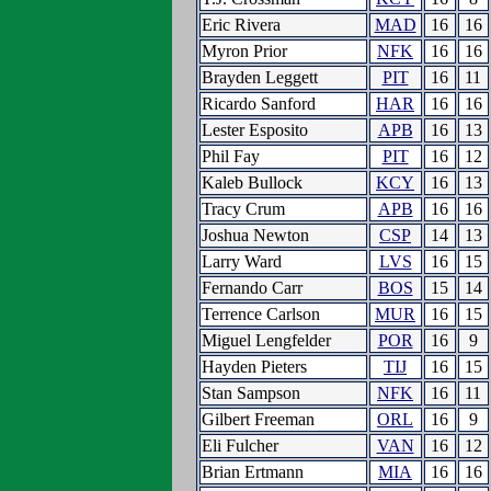
Eric Rivera
MAD
16
16
Myron Prior
NFK
16
16
Brayden Leggett
PIT
16
11
Ricardo Sanford
HAR
16
16
Lester Esposito
APB
16
13
Phil Fay
PIT
16
12
Kaleb Bullock
KCY
16
13
Tracy Crum
APB
16
16
Joshua Newton
CSP
14
13
Larry Ward
LVS
16
15
Fernando Carr
BOS
15
14
Terrence Carlson
MUR
16
15
Miguel Lengfelder
POR
16
9
Hayden Pieters
TIJ
16
15
Stan Sampson
NFK
16
11
Gilbert Freeman
ORL
16
9
Eli Fulcher
VAN
16
12
Brian Ertmann
MIA
16
16