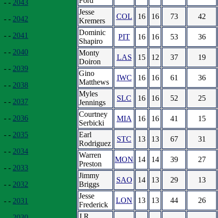
Ford
- -
2043
Jesse
COL
16
16
73
42
- -
2042
Kremers
Dominic
- -
2041
PIT
16
16
53
36
Shapiro
- -
2040
Monty
LAS
15
12
37
19
Doiron
- -
2039
Gino
IWC
16
16
61
36
Matthews
- -
2038
Myles
SLC
16
16
52
25
- -
2037
Jennings
Courtney
- -
2036
MIA
16
16
41
15
Serbicki
Earl
- -
2035
STC
13
13
67
31
Rodriguez
- -
2034
Warren
MON
14
14
39
27
Preston
- -
2033
Jimmy
SAO
14
13
29
13
Briggs
- -
2032
Jesse
LON
13
13
44
26
- -
2031
Frederick
J.R.
- -
2030