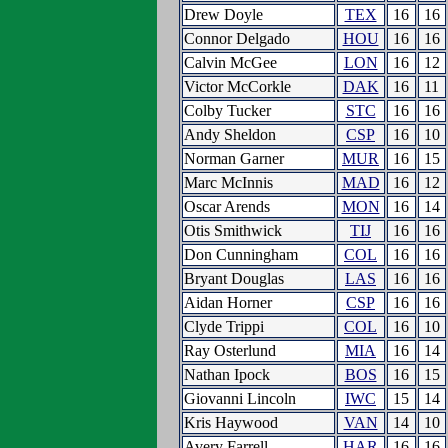
Drew Doyle
TEX
16
16
Connor Delgado
HOU
16
16
Calvin McGee
LON
16
12
Victor McCorkle
DAK
16
11
Colby Tucker
STC
16
16
Andy Sheldon
CSP
16
10
Norman Garner
MUR
16
15
Marc McInnis
MAD
16
12
Oscar Arends
MON
16
14
Otis Smithwick
TIJ
16
16
Don Cunningham
COL
16
16
Bryant Douglas
LAS
16
16
Aidan Horner
CSP
16
16
Clyde Trippi
COL
16
10
Ray Osterlund
MIA
16
14
Nathan Ipock
BOS
16
15
Giovanni Lincoln
IWC
15
14
Kris Haywood
VAN
14
10
Avery Farrell
HAR
16
16