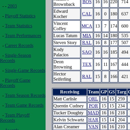
BOS
16
16
220
714
Brownback
- -
2003
Edward
CAL
16
0
180
637
-
Playoff Statistics
Kocher
Vincent
-
Team Statistics
MCA
13
7
174
600
Coffey
Lucas Tatum
MIA
16
14
180
535
-
Team Performances
Steven Story
RAL
16
8
177
507
-
Career Records
Kody
SAO
16
16
185
494
Palacios
-
Single-Season
Records
Deon
TEX
16
11
167
444
Browning
-
Single-Game Records
Hector
RAL
15
8
166
421
Seiferling
-
Playoff Game
Records
Receiving
Team
GP
GS
Targ
-
Team Season Records
Matt Carlisle
ORL
16
15
259
-
Team Game Records
Quentin Cudney
POR
15
15
234
Tucker Doughty
MAD
16
16
218
-
Team Playoff
Kelvin Schwartz
HAR
15
14
204
Records
Alan Creamer
VAN
16
16
210