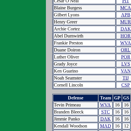
Cesar O'Neal
PIT
Blaine Burgess
MCA
Gilbert Lyons
APB
Henry Greer
MUR
Archie Cortez
DAK
Abel Durnwirth
HOR
Frankie Preston
WVA
Duane Doiron
ORL
Luther Oliver
POR
Grady Joyce
LVS
Ken Guarino
VAN
Noah Seamster
TIJ
Cornell Lincoln
CSP
Defense
Team
GP
GS
Tevin Primeau
WVA
16
16
Branden Bleeck
STC
16
16
Jimmie Panko
DAK
16
16
Kendall Woodson
MAD
16
12