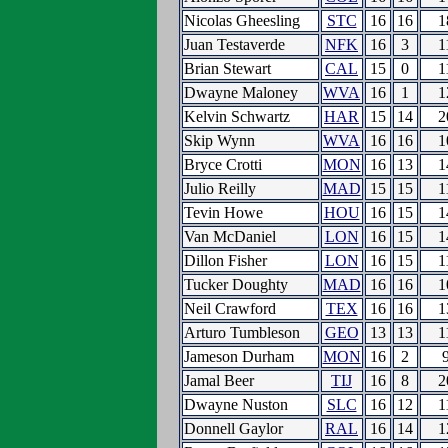
Nicolas Gheesling
STC
16
16
1
Juan Testaverde
NFK
16
3
1
Brian Stewart
CAL
15
0
1
Dwayne Maloney
WVA
16
1
1
Kelvin Schwartz
HAR
15
14
2
Skip Wynn
WVA
16
16
1
Bryce Crotti
MON
16
13
1
Julio Reilly
MAD
15
15
1
Tevin Howe
HOU
16
15
1
Van McDaniel
LON
16
15
1
Dillon Fisher
LON
16
15
1
Tucker Doughty
MAD
16
16
1
Neil Crawford
TEX
16
16
1
Arturo Tumbleson
GEO
13
13
1
Jameson Durham
MON
16
2
Jamal Beer
TIJ
16
8
2
Dwayne Nuston
SLC
16
12
1
Donnell Gaylor
RAL
16
14
1