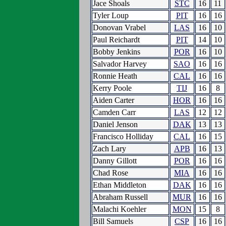
Jace Shoals
STC
16
11
Tyler Loup
PIT
16
16
Donovan Vrabel
LAS
16
10
Paul Reichardt
PIT
14
10
Bobby Jenkins
POR
16
10
Salvador Harvey
SAO
16
16
Ronnie Heath
CAL
16
16
Kerry Poole
TIJ
16
8
Aiden Carter
HOR
16
16
Camden Carr
LAS
12
12
Daniel Jenson
DAK
13
13
Francisco Holliday
CAL
16
15
Zach Lary
APB
16
13
Danny Gillott
POR
16
16
Chad Rose
MIA
16
16
Ethan Middleton
DAK
16
16
Abraham Russell
MUR
16
16
Malachi Koehler
MON
15
8
Bill Samuels
CSP
16
16