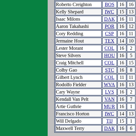
Roberto Creighton
BOS
16
16
Kelly Shepard
IWC
15
13
Isaac Milons
DAK
16
11
Aaron Takahashi
POR
16
12
Cory Redding
CSP
16
11
Jermaine Hout
TEX
14
10
Lester Morant
COL
16
2
Steve Silvers
HOU
16
5
Craig Mitchell
COL
16
15
Colby Gao
STC
16
8
Gilbert Lynch
COL
11
11
Rodolfo Fielder
WVA
16
13
Cary Wayne
LVS
16
2
Kendall Van Pelt
VAN
16
7
Artie Guthrie
MUR
16
1
Francisco Horton
IWC
14
13
Will Delgado
TIJ
15
1
Maxwell Terry
DAK
16
6