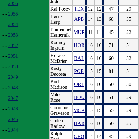
Jude
- -
2056
Kai Posey
TEX
12
12
47
29
- -
2055
Harris
APB
14
13
68
35
Harp
- -
2054
Emmanuel
MUR
11
11
45
22
Hamernik
- -
2053
Rodney
HOR
16
16
71
51
- -
2052
Ingram
Horace
- -
2051
RAL
16
16
60
32
McBriar
- -
2050
Rusty
POR
15
15
81
51
Dacosta
- -
2049
Burt
ORL
16
16
50
30
Madison
- -
2048
Miles
HOU
16
16
51
29
- -
2047
Rose
Cornelius
- -
2046
MCA
15
15
55
29
Graveson
- -
2045
Caden
HAR
16
16
50
25
Barlow
- -
2044
Ralph
GEO
14
14
45
29