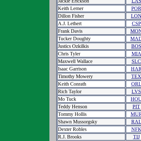
Jackie Erickson
LA
Keith Lerner
PO
Dillon Fisher
LO
A.J. Lethert
CSP
Frank Davis
MO
Tucker Doughty
MA
Justics Ozkilkis
BO
Chris Tyler
MI
Maxwell Wallace
SLC
Isaac Garrison
HA
Timothy Mowery
TE
Keith Conrath
OR
Rich Taylor
LVS
Mo Tuck
HO
Teddy Henson
PIT
Tommy Hollis
MU
Shawn Mussorgsky
RA
Dexter Robles
NF
R.J. Brooks
TIJ