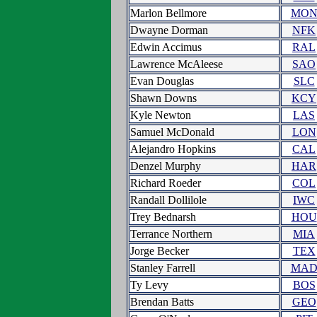
Marlon Bellmore
MO
Dwayne Dorman
NFK
Edwin Accimus
RAL
Lawrence McAleese
SAO
Evan Douglas
SLC
Shawn Downs
KCY
Kyle Newton
LAS
Samuel McDonald
LON
Alejandro Hopkins
CAL
Denzel Murphy
HAR
Richard Roeder
COL
Randall Dollilole
IWC
Trey Bednarsh
HOU
Terrance Northern
MIA
Jorge Becker
TEX
Stanley Farrell
MA
Ty Levy
BOS
Brendan Batts
GEO