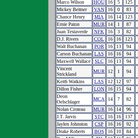
Marco Wilson
HOU
16
5
125
Mickey Beitner
VAN
16
0
83
Chance Henry
MIA
16
14
123
Ernie Paton
MUR
14
1
87
Juan Testaverde
NFK
16
3
82
D.J. Rivers
COL
16
16
123
Walt Buchanan
POR
16
13
94
Carson Buchanan
LAS
16
16
94
Maxwell Wallace
SLC
16
13
94
Vincent
MUR
12
1
94
Strickland
Keith Watkins
LAS
12
12
97
Dillon Fisher
LON
16
15
94
Deon
MCA
14
7
82
Oelschlager
Nolan Croteau
MUR
16
14
96
J.T. Jarvis
STC
16
16
137
Jaylen Johnston
CSP
16
16
92
Drake Roberts
BOS
16
10
84