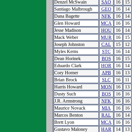
Denzel McSwain
SAO
16
15
Santiago Malbrough
GEO
16
14
Dana Bagette
NFK
16
14
Glen Howard
MCA
16
16
Jesse Madison
HOU
16
14
Mack Weber
MUR
16
15
Joseph Johnston
CAL
15
12
Myles Kerns
STC
16
14
Dean Horinek
BOS
16
15
Eduardo Clark
HOR
16
14
Cory Horner
APB
16
13
Brian Brock
SLC
16
11
Harris Howard
MON
16
13
Dusty Such
BOS
16
16
J.R. Armstrong
NFK
16
16
Maurice Novack
MIA
16
16
Marcos Benton
RAL
16
14
Brett Lyon
MCA
16
16
Gustavo Maloney
HAR
14
13