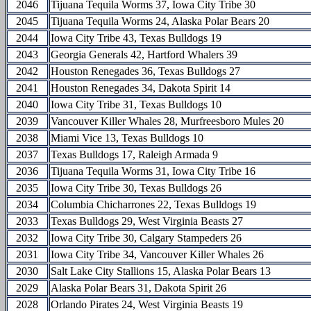
2046
Tijuana Tequila Worms 37, Iowa City Tribe 30
2045
Tijuana Tequila Worms 24, Alaska Polar Bears 20
2044
Iowa City Tribe 43, Texas Bulldogs 19
2043
Georgia Generals 42, Hartford Whalers 39
2042
Houston Renegades 36, Texas Bulldogs 27
2041
Houston Renegades 34, Dakota Spirit 14
2040
Iowa City Tribe 31, Texas Bulldogs 10
2039
Vancouver Killer Whales 28, Murfreesboro Mules 20
2038
Miami Vice 13, Texas Bulldogs 10
2037
Texas Bulldogs 17, Raleigh Armada 9
2036
Tijuana Tequila Worms 31, Iowa City Tribe 16
2035
Iowa City Tribe 30, Texas Bulldogs 26
2034
Columbia Chicharrones 22, Texas Bulldogs 19
2033
Texas Bulldogs 29, West Virginia Beasts 27
2032
Iowa City Tribe 30, Calgary Stampeders 26
2031
Iowa City Tribe 34, Vancouver Killer Whales 26
2030
Salt Lake City Stallions 15, Alaska Polar Bears 13
2029
Alaska Polar Bears 31, Dakota Spirit 26
2028
Orlando Pirates 24, West Virginia Beasts 19