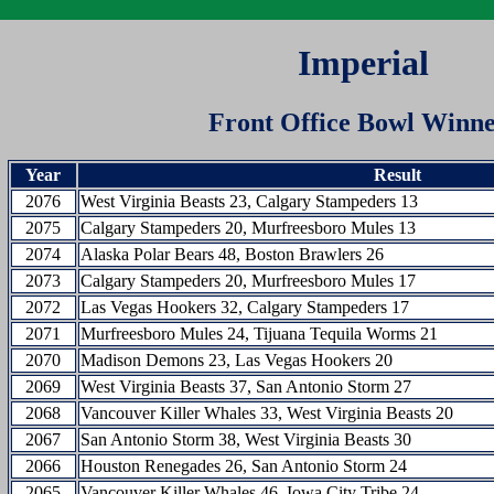
Imperial
Front Office Bowl Winne
Year
Result
2076
West Virginia Beasts 23, Calgary Stampeders 13
2075
Calgary Stampeders 20, Murfreesboro Mules 13
2074
Alaska Polar Bears 48, Boston Brawlers 26
2073
Calgary Stampeders 20, Murfreesboro Mules 17
2072
Las Vegas Hookers 32, Calgary Stampeders 17
2071
Murfreesboro Mules 24, Tijuana Tequila Worms 21
2070
Madison Demons 23, Las Vegas Hookers 20
2069
West Virginia Beasts 37, San Antonio Storm 27
2068
Vancouver Killer Whales 33, West Virginia Beasts 20
2067
San Antonio Storm 38, West Virginia Beasts 30
2066
Houston Renegades 26, San Antonio Storm 24
2065
Vancouver Killer Whales 46, Iowa City Tribe 24