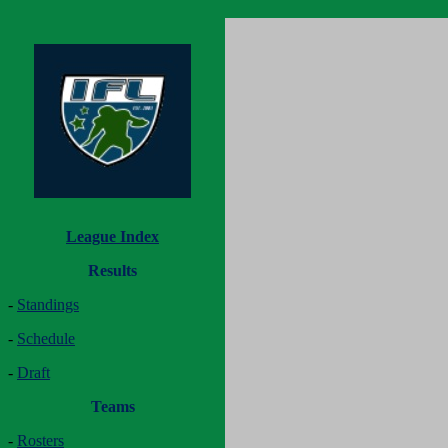
League Index
Results
-
Standings
-
Schedule
-
Draft
Teams
-
Rosters