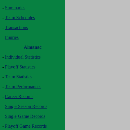
-
Summaries
-
Team Schedules
-
Transactions
-
Injuries
Almanac
-
Individual Statistics
-
Playoff Statistics
-
Team Statistics
-
Team Performances
-
Career Records
-
Single-Season Records
-
Single-Game Records
-
Playoff Game Records