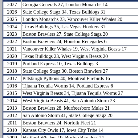
2027
Georgia Generals 27, London Monarchs 14
2026
State College Stagz 34, Texas Bulldogs 31
2025
London Monarchs 23, Vancouver Killer Whales 20
2024
Texas Bulldogs 35, Las Vegas Hookers 31
2023
Boston Brawlers 27, State College Stagz 20
2022
Boston Brawlers 24, Houston Renegades 6
2021
Vancouver Killer Whales 19, West Virginia Beasts 17
2020
Texas Bulldogs 23, West Virginia Beasts 20
2019
Portland Express 10, Texas Bulldogs 3
2018
State College Stagz 30, Boston Brawlers 27
2017
Pittsburgh Pythons 40, Montreal Firebirds 16
2016
Tijuana Tequila Worms 14, Portland Express 6
2015
West Virginia Beasts 34, Tijuana Tequila Worms 27
2014
West Virginia Beasts 41, San Antonio Storm 23
2013
Boston Brawlers 28, Murfreesboro Mules 21
2012
San Antonio Storm 41, State College Stagz 20
2011
Boston Brawlers 24, Norfolk Fleet 21
2010
Kansas City Owls 17, Iowa City Tribe 14
2009
Hartford Whalers 19, Boston Brawlers 14