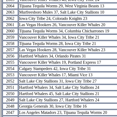
2064
Tijuana Tequila Worms 29, West Virginia Beasts 13
2063
Murfreesboro Mules 37, Salt Lake City Stallions 10
2062
Iowa City Tribe 24, Colorado Knights 23
2061
Las Vegas Hookers 26, Vancouver Killer Whales 20
2060
Tijuana Tequila Worms 34, Columbia Chicharrones 19
2059
Vancouver Killer Whales 34, Iowa City Tribe 21
2058
Tijuana Tequila Worms 28, Iowa City Tribe 21
2057
Las Vegas Hookers 28, Vancouver Killer Whales 23
2056
Hartford Whalers 34, Orlando Pirates 31
2055
Vancouver Killer Whales 19, Portland Express 17
2054
Calgary Stampeders 42, Iowa City Tribe 31
2053
Vancouver Killer Whales 17, Miami Vice 13
2052
Salt Lake City Stallions 31, Iowa City Tribe 27
2051
Hartford Whalers 34, Salt Lake City Stallions 24
2050
Hartford Whalers 45, Salt Lake City Stallions 21
2049
Salt Lake City Stallions 27, Hartford Whalers 24
2048
Georgia Generals 30, Iowa City Tribe 16
2047
Los Angeles Matadors 23, Tijuana Tequila Worms 20