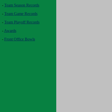
-
Team Season Records
-
Team Game Records
-
Team Playoff Records
-
Awards
-
Front Office Bowls