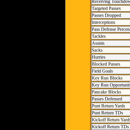
Receiving Touchdo
Targeted Passes
Passes Dropped
Interceptions
Pass Defense Percen
Tackles
Assists
Sacks
Hurries
Blocked Passes
Field Goals
Key Run Blocks
Key Run Opportunit
Pancake Blocks
Passes Defensed
Punt Return Yards
Punt Return TDs
Kickoff Return Yard
Kickoff Return TDs