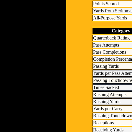
Points Scored
Yards from Scrimma
All-Purpose Yards
Category
Quarterback Rating
Pass Attempts
Pass Completions
Completion Percent
Passing Yards
Yards per Pass Atte
Passing Touchdown
Times Sacked
Rushing Attempts
Rushing Yards
Yards per Carry
Rushing Touchdown
Receptions
Receiving Yards