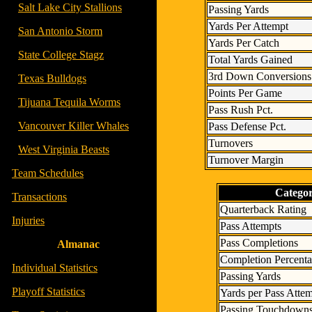
- -
Salt Lake City Stallions
Passing Yards
Yards Per Attempt
- -
San Antonio Storm
Yards Per Catch
- -
State College Stagz
Total Yards Gained
3rd Down Conversions
- -
Texas Bulldogs
Points Per Game
- -
Tijuana Tequila Worms
Pass Rush Pct.
- -
Vancouver Killer Whales
Pass Defense Pct.
Turnovers
- -
West Virginia Beasts
Turnover Margin
-
Team Schedules
Catego
-
Transactions
Quarterback Rating
-
Injuries
Pass Attempts
Pass Completions
Almanac
Completion Percent
-
Individual Statistics
Passing Yards
-
Playoff Statistics
Yards per Pass Atte
Passing Touchdown