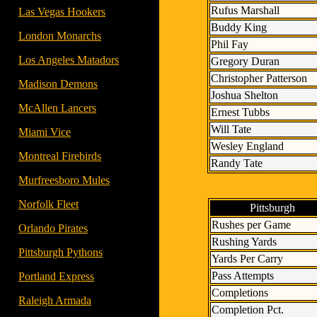
Rufus Marshall
- -
Las Vegas Hookers
Buddy King
- -
London Monarchs
Phil Fay
- -
Los Angeles Matadors
Gregory Duran
Christopher Patterson
- -
Madison Demons
Joshua Shelton
- -
McAllen Lancers
Ernest Tubbs
Will Tate
- -
Miami Vice
Wesley England
- -
Montreal Firebirds
Randy Tate
- -
Murfreesboro Mules
- -
Norfolk Fleet
Pittsburgh
Rushes per Game
- -
Orlando Pirates
Rushing Yards
- -
Pittsburgh Pythons
Yards Per Carry
Pass Attempts
- -
Portland Express
Completions
- -
Raleigh Armada
Completion Pct.