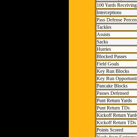
100 Yards Receiving
Interceptions
Pass Defense Percen
Tackles
Assists
Sacks
Hurries
Blocked Passes
Field Goals
Key Run Blocks
Key Run Opportunit
Pancake Blocks
Passes Defensed
Punt Return Yards
Punt Return TDs
Kickoff Return Yard
Kickoff Return TDs
Points Scored