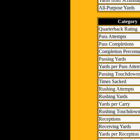
Yards from Scrimma
All-Purpose Yards
Category
Quarterback Rating
Pass Attempts
Pass Completions
Completion Percent
Passing Yards
Yards per Pass Atte
Passing Touchdown
Times Sacked
Rushing Attempts
Rushing Yards
Yards per Carry
Rushing Touchdown
Receptions
Receiving Yards
Yards per Reception