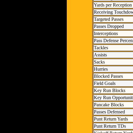
Yards per Reception
Receiving Touchdo
Targeted Passes
Passes Dropped
Interceptions
Pass Defense Percen
Tackles
Assists
Sacks
Hurries
Blocked Passes
Field Goals
Key Run Blocks
Key Run Opportunit
Pancake Blocks
Passes Defensed
Punt Return Yards
Punt Return TDs