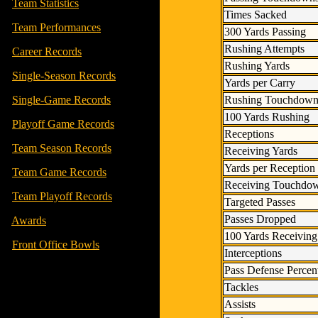
-
Team Statistics
Times Sacked
-
Team Performances
300 Yards Passing
Rushing Attempts
-
Career Records
Rushing Yards
-
Single-Season Records
Yards per Carry
Rushing Touchdown
-
Single-Game Records
100 Yards Rushing
-
Playoff Game Records
Receptions
-
Team Season Records
Receiving Yards
Yards per Reception
-
Team Game Records
Receiving Touchdo
-
Team Playoff Records
Targeted Passes
Passes Dropped
-
Awards
100 Yards Receiving
-
Front Office Bowls
Interceptions
Pass Defense Percen
Tackles
Assists