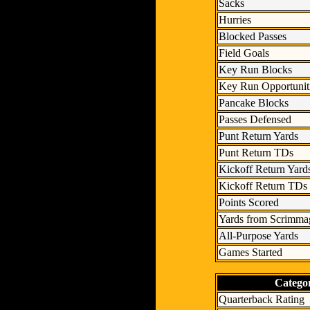
Sacks
Hurries
Blocked Passes
Field Goals
Key Run Blocks
Key Run Opportunit
Pancake Blocks
Passes Defensed
Punt Return Yards
Punt Return TDs
Kickoff Return Yard
Kickoff Return TDs
Points Scored
Yards from Scrimma
All-Purpose Yards
Games Started
Catego
Quarterback Rating