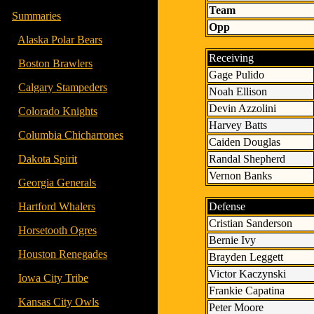
Team
-
Summaries
Opp
- -
Alaska Polar Bears
Receiving
- -
Boston Brawlers
Gage Pulido
- -
Calgary Stampeders
Noah Ellison
Devin Azzolini
- -
Colorado Knights
Harvey Batts
- -
Columbia Chicharrones
Caiden Douglas
Randal Shepherd
- -
Dakota Spirit
Vernon Banks
- -
Georgia Generals
Defense
- -
Hartford Whalers
Cristian Sanderson
- -
Horsetooth Ogres
Bernie Ivy
- -
Houston Renegades
Brayden Leggett
Victor Kaczynski
- -
Iowa City Tribe
Frankie Capatina
- -
Kansas City Owls
Peter Moore