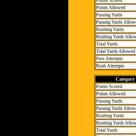
Points Scored
Points Allowed
Passing Yards
Passing Yards Allow
Rushing Yards
Rushing Yards Allo
Total Yards
Total Yards Allowed
Pass Attempts
Rush Attempts
Category
Points Scored
Points Allowed
Passing Yards
Passing Yards Allow
Rushing Yards
Rushing Yards Allo
Total Yards