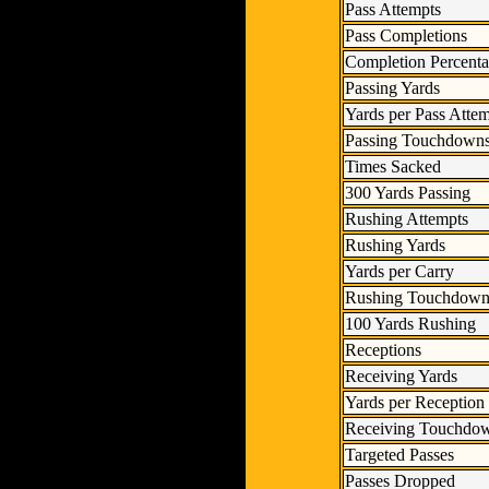
Pass Attempts
Pass Completions
Completion Percent
Passing Yards
Yards per Pass Atte
Passing Touchdown
Times Sacked
300 Yards Passing
Rushing Attempts
Rushing Yards
Yards per Carry
Rushing Touchdown
100 Yards Rushing
Receptions
Receiving Yards
Yards per Reception
Receiving Touchdo
Targeted Passes
Passes Dropped