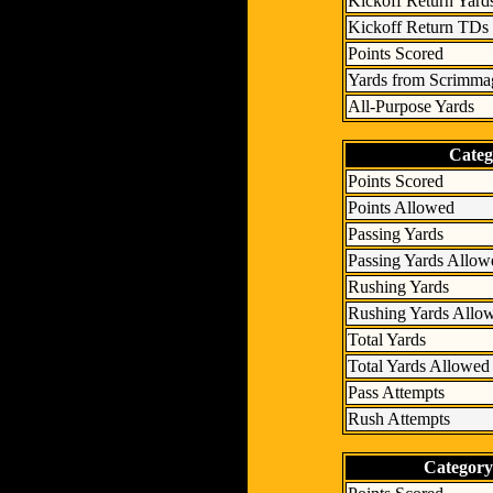
Kickoff Return Yard
Kickoff Return TDs
Points Scored
Yards from Scrimma
All-Purpose Yards
Categ
Points Scored
Points Allowed
Passing Yards
Passing Yards Allow
Rushing Yards
Rushing Yards Allo
Total Yards
Total Yards Allowed
Pass Attempts
Rush Attempts
Category