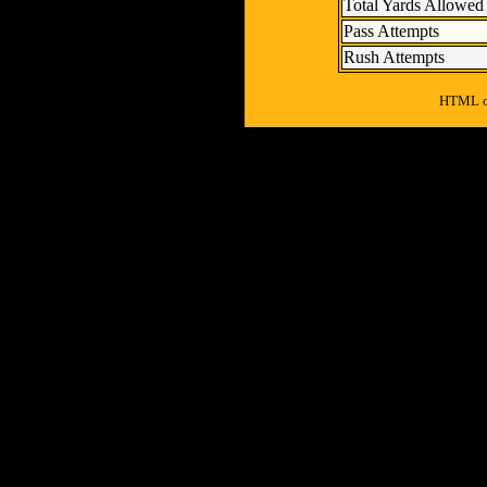
Total Yards Allowed
Pass Attempts
Rush Attempts
HTML ou