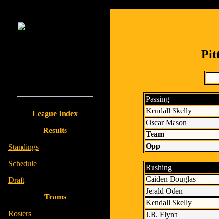
Pit
Passing
Kendall Skelly
League Index
Oscar Mason
Results
Team
Opp
-
Standings
-
Schedule
Rushing
Caiden Douglas
-
Draft
Jerald Oden
Teams
Kendall Skelly
-
Rosters
J.B. Flynn