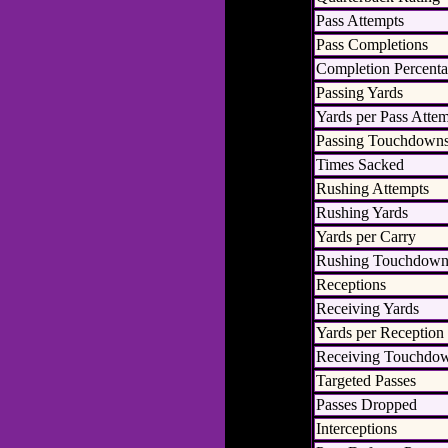
Pass Attempts
Pass Completions
Completion Percent
Passing Yards
Yards per Pass Atte
Passing Touchdown
Times Sacked
Rushing Attempts
Rushing Yards
Yards per Carry
Rushing Touchdown
Receptions
Receiving Yards
Yards per Reception
Receiving Touchdo
Targeted Passes
Passes Dropped
Interceptions