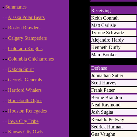
-
Summaries
Receiving
- -
Alaska Polar Bears
Keith Conrath
Matt Carlisle
- -
Boston Brawlers
Tyrone Schwartz
- -
Calgary Stampeders
Alejandro Hardy
Kenneth Duffy
- -
Colorado Knights
Marc Booker
- -
Columbia Chicharrones
Defense
- -
Dakota Spirit
Johnathan Sutter
- -
Georgia Generals
Scott Harvey
Frank Patter
- -
Hartford Whalers
Bernie Brandon
- -
Horsetooth Ogres
Neal Raymond
- -
Houston Renegades
Josh Sugita
Renaldo Pettway
- -
Iowa City Tribe
Sedrick Harman
- -
Kansas City Owls
Gus Vaughn