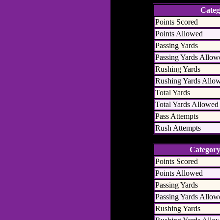
Categ
Points Scored
Points Allowed
Passing Yards
Passing Yards Allow
Rushing Yards
Rushing Yards Allo
Total Yards
Total Yards Allowed
Pass Attempts
Rush Attempts
Categor
Points Scored
Points Allowed
Passing Yards
Passing Yards Allow
Rushing Yards