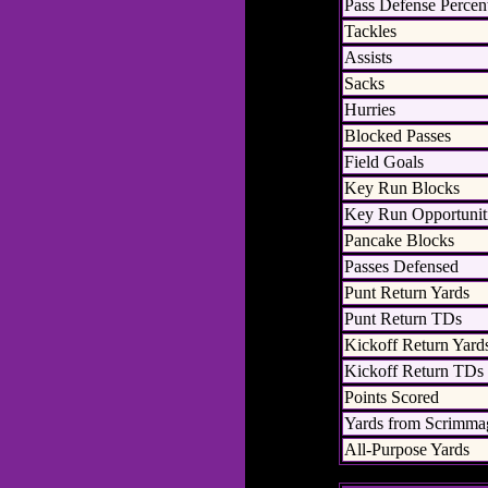
Pass Defense Percen
Tackles
Assists
Sacks
Hurries
Blocked Passes
Field Goals
Key Run Blocks
Key Run Opportunit
Pancake Blocks
Passes Defensed
Punt Return Yards
Punt Return TDs
Kickoff Return Yard
Kickoff Return TDs
Points Scored
Yards from Scrimma
All-Purpose Yards