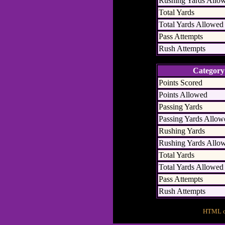
Rushing Yards Allo
Total Yards
Total Yards Allowed
Pass Attempts
Rush Attempts
Category
Points Scored
Points Allowed
Passing Yards
Passing Yards Allow
Rushing Yards
Rushing Yards Allo
Total Yards
Total Yards Allowed
Pass Attempts
Rush Attempts
HTML ou