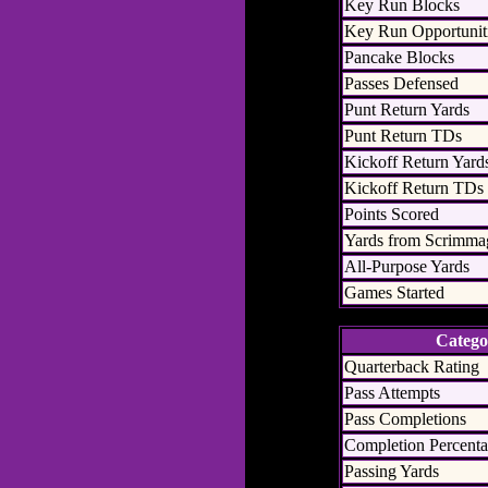
Key Run Blocks
Key Run Opportunit
Pancake Blocks
Passes Defensed
Punt Return Yards
Punt Return TDs
Kickoff Return Yard
Kickoff Return TDs
Points Scored
Yards from Scrimma
All-Purpose Yards
Games Started
Catego
Quarterback Rating
Pass Attempts
Pass Completions
Completion Percent
Passing Yards