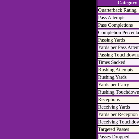
Category
Quarterback Rating
Pass Attempts
Pass Completions
Completion Percent
Passing Yards
Yards per Pass Atte
Passing Touchdown
Times Sacked
Rushing Attempts
Rushing Yards
Yards per Carry
Rushing Touchdown
Receptions
Receiving Yards
Yards per Reception
Receiving Touchdo
Targeted Passes
Passes Dropped