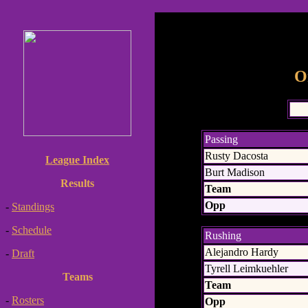
O
Passing
Rusty Dacosta
League Index
Burt Madison
Results
Team
Opp
-
Standings
-
Schedule
Rushing
Alejandro Hardy
-
Draft
Tyrell Leimkuehler
Teams
Team
-
Rosters
Opp