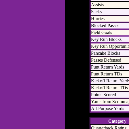
Assists
Sacks
Hurries
Blocked Passes
Field Goals
Key Run Blocks
Key Run Opportunit
Pancake Blocks
Passes Defensed
Punt Return Yards
Punt Return TDs
Kickoff Return Yard
Kickoff Return TDs
Points Scored
Yards from Scrimma
All-Purpose Yards
Category
Quarterback Rating