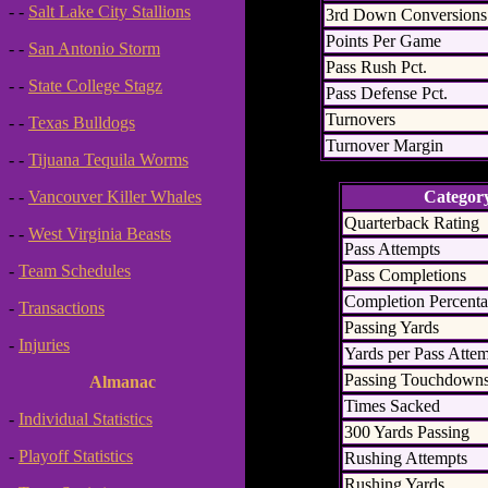
- -
Salt Lake City Stallions
3rd Down Conversions
Points Per Game
- -
San Antonio Storm
Pass Rush Pct.
- -
State College Stagz
Pass Defense Pct.
Turnovers
- -
Texas Bulldogs
Turnover Margin
- -
Tijuana Tequila Worms
Categor
- -
Vancouver Killer Whales
Quarterback Rating
- -
West Virginia Beasts
Pass Attempts
-
Team Schedules
Pass Completions
Completion Percent
-
Transactions
Passing Yards
-
Injuries
Yards per Pass Atte
Passing Touchdown
Almanac
Times Sacked
-
Individual Statistics
300 Yards Passing
-
Playoff Statistics
Rushing Attempts
Rushing Yards