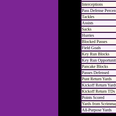
Interceptions
Pass Defense Percen
Tackles
Assists
Sacks
Hurries
Blocked Passes
Field Goals
Key Run Blocks
Key Run Opportunit
Pancake Blocks
Passes Defensed
Punt Return Yards
Kickoff Return Yard
Kickoff Return TDs
Points Scored
Yards from Scrimma
All-Purpose Yards