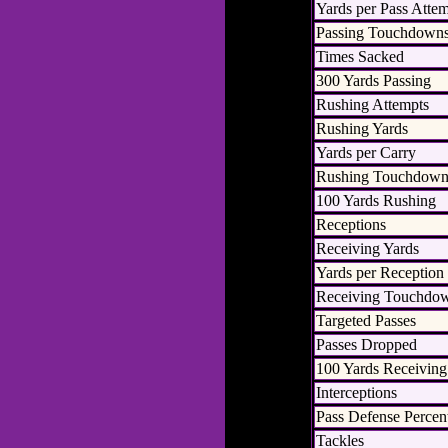
Yards per Pass Atte
Passing Touchdown
Times Sacked
300 Yards Passing
Rushing Attempts
Rushing Yards
Yards per Carry
Rushing Touchdown
100 Yards Rushing
Receptions
Receiving Yards
Yards per Reception
Receiving Touchdo
Targeted Passes
Passes Dropped
100 Yards Receiving
Interceptions
Pass Defense Percen
Tackles