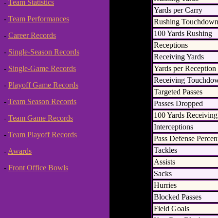
-
Team Statistics
Yards per Carry
-
Team Performances
Rushing Touchdown
100 Yards Rushing
-
Career Records
Receptions
-
Single-Season Records
Receiving Yards
Yards per Reception
-
Single-Game Records
Receiving Touchdo
-
Playoff Game Records
Targeted Passes
-
Team Season Records
Passes Dropped
100 Yards Receiving
-
Team Game Records
Interceptions
-
Team Playoff Records
Pass Defense Percen
Tackles
-
Awards
Assists
-
Front Office Bowls
Sacks
Hurries
Blocked Passes
Field Goals