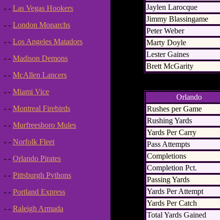
Jaylen Larocque
- -
Las Vegas Hookers
Jimmy Blassingame
- -
London Monarchs
Peter Weber
- -
Los Angeles Matadors
Marty Doyle
Lester Gaines
- -
Madison Demons
Brett McGarity
- -
McAllen Lancers
- -
Miami Vice
Orlando
- -
Montreal Firebirds
Rushes per Game
Rushing Yards
- -
Murfreesboro Mules
Yards Per Carry
- -
Norfolk Fleet
Pass Attempts
Completions
- -
Orlando Pirates
Completion Pct.
- -
Pittsburgh Pythons
Passing Yards
Yards Per Attempt
- -
Portland Express
Yards Per Catch
- -
Raleigh Armada
Total Yards Gained