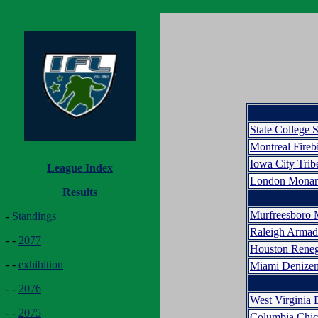
State College 
Montreal Fireb
Iowa City Trib
League Index
London Monar
Results
Murfreesboro 
-
Standings
Raleigh Arma
- -
2077
Houston Rene
- -
exhibition
Miami Denize
- -
2076
West Virginia 
- -
2075
Columbia Chic