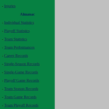
-
Injuries
Almanac
-
Individual Statistics
-
Playoff Statistics
-
Team Statistics
-
Team Performances
-
Career Records
-
Single-Season Records
-
Single-Game Records
-
Playoff Game Records
-
Team Season Records
-
Team Game Records
-
Team Playoff Records