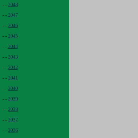
- -
2048
- -
2047
- -
2046
- -
2045
- -
2044
- -
2043
- -
2042
- -
2041
- -
2040
- -
2039
- -
2038
- -
2037
- -
2036