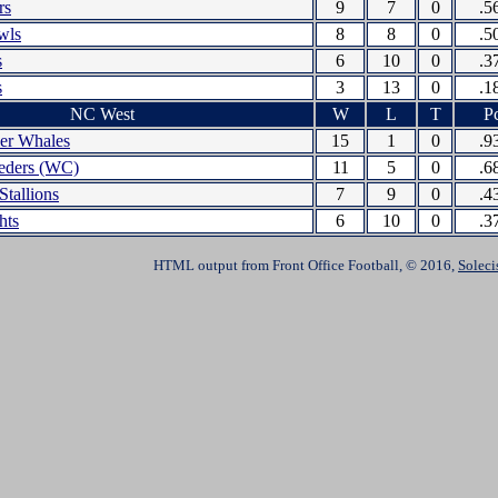
rs
9
7
0
.5
wls
8
8
0
.5
s
6
10
0
.3
s
3
13
0
.1
NC West
W
L
T
Pc
ler Whales
15
1
0
.9
eders (WC)
11
5
0
.6
Stallions
7
9
0
.4
hts
6
10
0
.3
HTML output from Front Office Football, © 2016,
Soleci