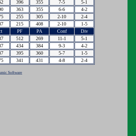
62
396
355
7-5
5-1
00
363
355
6-6
4-2
75
255
305
2-10
2-4
87
215
408
2-10
1-5
t
PF
PA
Conf
Div
37
512
269
11-1
5-1
87
434
384
9-3
4-2
37
395
360
5-7
1-5
75
341
431
4-8
2-4
smic Software