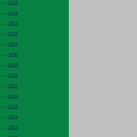
- -
2035
- -
2034
- -
2033
- -
2032
- -
2031
- -
2030
- -
2029
- -
2028
- -
2027
- -
2026
- -
2025
- -
2024
- -
2023