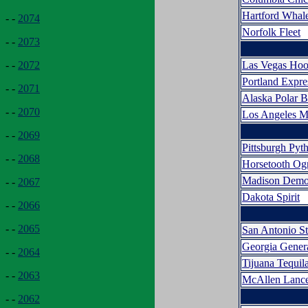
Hartford Whal
- -
2074
Norfolk Fleet
- -
2073
Las Vegas Hoo
- -
2072
Portland Expr
- -
2071
Alaska Polar B
- -
2070
Los Angeles M
- -
2069
Pittsburgh Pyt
- -
2068
Horsetooth Og
Madison Demo
- -
2067
Dakota Spirit
- -
2066
- -
2065
San Antonio S
Georgia Gener
- -
2064
Tijuana Tequi
- -
2063
McAllen Lance
- -
2062