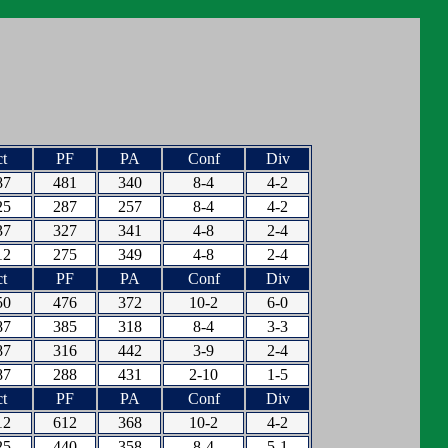
t
PF
PA
Conf
Div
87
481
340
8-4
4-2
25
287
257
8-4
4-2
37
327
341
4-8
2-4
12
275
349
4-8
2-4
t
PF
PA
Conf
Div
50
476
372
10-2
6-0
87
385
318
8-4
3-3
87
316
442
3-9
2-4
87
288
431
2-10
1-5
t
PF
PA
Conf
Div
12
612
368
10-2
4-2
25
440
358
8-4
5-1