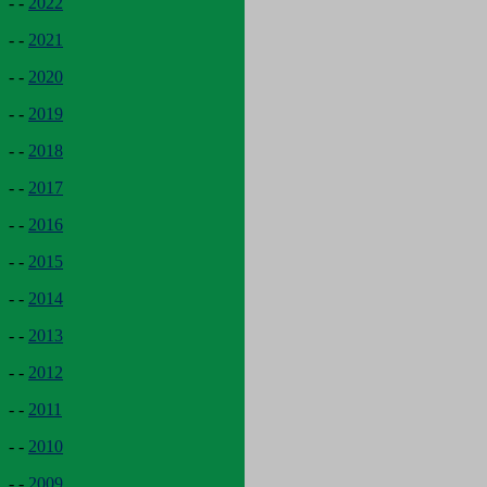
- -
2022
- -
2021
- -
2020
- -
2019
- -
2018
- -
2017
- -
2016
- -
2015
- -
2014
- -
2013
- -
2012
- -
2011
- -
2010
- -
2009