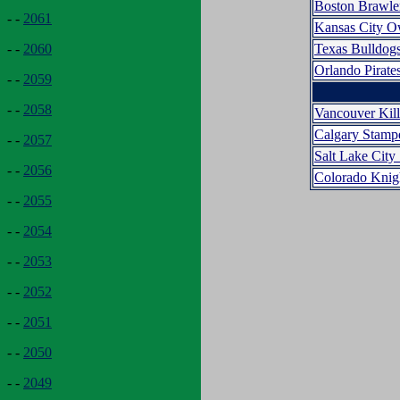
Boston Brawle
- -
2061
Kansas City O
Texas Bulldog
- -
2060
Orlando Pirate
- -
2059
- -
2058
Vancouver Kil
Calgary Stamp
- -
2057
Salt Lake City 
- -
2056
Colorado Knig
- -
2055
- -
2054
- -
2053
- -
2052
- -
2051
- -
2050
- -
2049