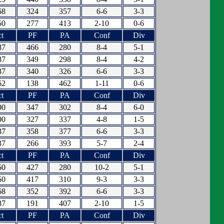
68
324
357
6-6
3-3
50
277
413
2-10
0-6
t
PF
PA
Conf
Div
87
466
280
8-4
5-1
87
349
298
8-4
4-2
37
340
326
6-6
3-3
62
138
462
1-11
0-6
t
PF
PA
Conf
Div
00
347
302
8-4
6-0
00
327
337
4-8
1-5
37
358
377
6-6
3-3
37
266
393
5-7
2-4
t
PF
PA
Conf
Div
50
427
280
10-2
5-1
50
417
310
9-3
3-3
68
352
392
6-6
3-3
87
191
407
2-10
1-5
t
PF
PA
Conf
Div