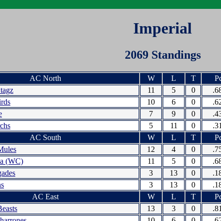
Imperial
2069 Standings
AC North
W
L
T
Pc
Stagz
11
5
0
.6
irds
10
6
0
.6
e
7
9
0
.4
chs
5
11
0
.3
AC South
W
L
T
Pc
Mules
12
4
0
.7
da (WC)
11
5
0
.6
gades
3
13
0
.1
ns
3
13
0
.1
AC East
W
L
T
Pc
Beasts
13
3
0
.8
harrones
10
6
0
.6