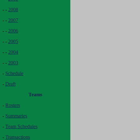
- -
2008
- -
2007
- -
2006
- -
2005
- -
2004
- -
2003
-
Schedule
-
Draft
Teams
-
Rosters
-
Summaries
-
Team Schedules
-
Transactions