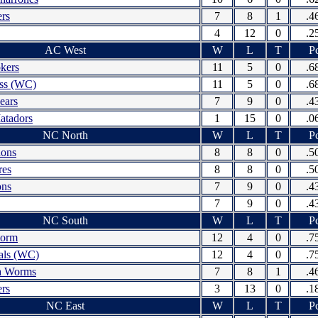
ers
7
8
1
.4
4
12
0
.2
AC West
W
L
T
Pc
kers
11
5
0
.6
ess (WC)
11
5
0
.6
ears
7
9
0
.4
atadors
1
15
0
.0
NC North
W
L
T
Pc
hons
8
8
0
.5
res
8
8
0
.5
ns
7
9
0
.4
7
9
0
.4
NC South
W
L
T
Pc
torm
12
4
0
.7
als (WC)
12
4
0
.7
la Worms
7
8
1
.4
rs
3
13
0
.1
NC East
W
L
T
Pc