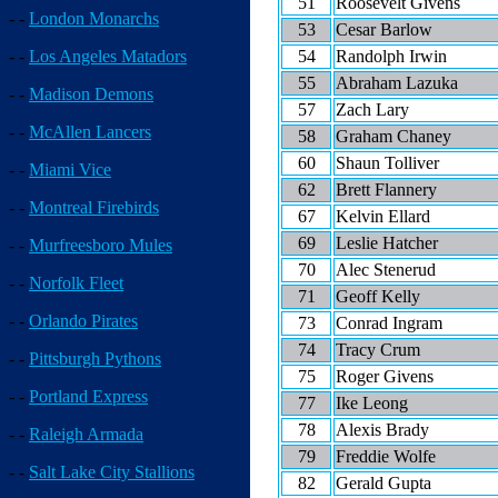
51
Roosevelt Givens
- -
London Monarchs
53
Cesar Barlow
54
Randolph Irwin
- -
Los Angeles Matadors
55
Abraham Lazuka
- -
Madison Demons
57
Zach Lary
- -
McAllen Lancers
58
Graham Chaney
60
Shaun Tolliver
- -
Miami Vice
62
Brett Flannery
- -
Montreal Firebirds
67
Kelvin Ellard
69
Leslie Hatcher
- -
Murfreesboro Mules
70
Alec Stenerud
- -
Norfolk Fleet
71
Geoff Kelly
- -
Orlando Pirates
73
Conrad Ingram
74
Tracy Crum
- -
Pittsburgh Pythons
75
Roger Givens
- -
Portland Express
77
Ike Leong
78
Alexis Brady
- -
Raleigh Armada
79
Freddie Wolfe
- -
Salt Lake City Stallions
82
Gerald Gupta