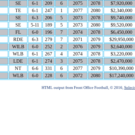
SE
6-1
209
6
2075
2078
$7,920,000
TE
6-1
247
1
2077
2080
$2,340,000
SE
6-3
206
5
2073
2078
$9,740,000
SE
5-11
189
5
2073
2080
$9,520,000
FL
6-0
196
7
2074
2078
$6,450,000
RDE
6-3
279
7
2071
2079
$29,950,000
WILB
6-0
252
2
2076
2079
$2,640,000
WLB
6-1
267
4
2074
2078
$3,220,000
LDE
6-1
274
3
2075
2078
$2,470,000
NT
6-6
331
6
2077
2079
$10,390,000
WLB
6-0
228
6
2072
2080
$17,240,000
HTML output from Front Office Football, © 2016,
Soleci