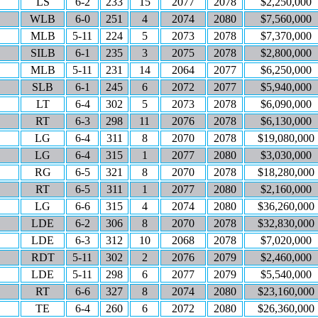
LS
6-2
233
15
2077
2078
$2,250,000
WLB
6-0
251
4
2074
2080
$7,560,000
MLB
5-11
224
5
2073
2078
$7,370,000
SILB
6-1
235
3
2075
2078
$2,800,000
MLB
5-11
231
14
2064
2077
$6,250,000
SLB
6-1
245
6
2072
2077
$5,940,000
LT
6-4
302
5
2073
2078
$6,090,000
RT
6-3
298
11
2076
2078
$6,130,000
LG
6-4
311
8
2070
2078
$19,080,000
LG
6-4
315
1
2077
2080
$3,030,000
RG
6-5
321
8
2070
2078
$18,280,000
RT
6-5
311
1
2077
2080
$2,160,000
LG
6-6
315
4
2074
2080
$36,260,000
LDE
6-2
306
8
2070
2078
$32,830,000
LDE
6-3
312
10
2068
2078
$7,020,000
RDT
5-11
302
2
2076
2079
$2,460,000
LDE
5-11
298
6
2077
2079
$5,540,000
RT
6-6
327
8
2074
2080
$23,160,000
TE
6-4
260
6
2072
2080
$26,360,000