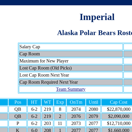
Imperial
Alaska Polar Bears Rost
Salary Cap
Cap Room
Maximum for New Player
Lost Cap Room (Old Picks)
Lost Cap Room Next Year
Cap Room Required Next Year
Team Summary
Pos
HT
WT
Exp
OnTm
Until
Cap Cost
QB
6-2
219
8
2074
2080
$22,870,000
QB
6-2
219
2
2076
2079
$2,090,000
P
6-2
203
11
2073
2077
$12,710,000
K
6-0
208
1
2077
2077
$1,660,000