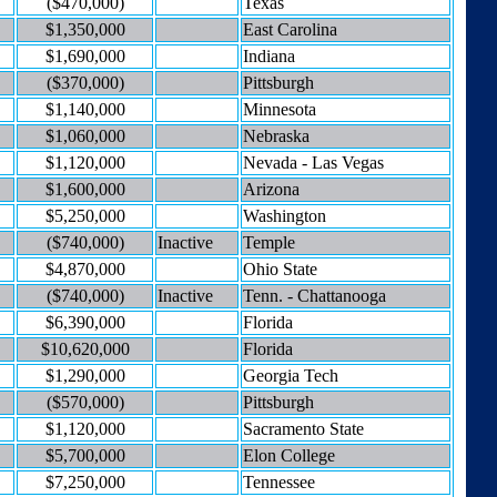
($470,000)
Texas
$1,350,000
East Carolina
$1,690,000
Indiana
($370,000)
Pittsburgh
$1,140,000
Minnesota
$1,060,000
Nebraska
$1,120,000
Nevada - Las Vegas
$1,600,000
Arizona
$5,250,000
Washington
($740,000)
Inactive
Temple
$4,870,000
Ohio State
($740,000)
Inactive
Tenn. - Chattanooga
$6,390,000
Florida
$10,620,000
Florida
$1,290,000
Georgia Tech
($570,000)
Pittsburgh
$1,120,000
Sacramento State
$5,700,000
Elon College
$7,250,000
Tennessee