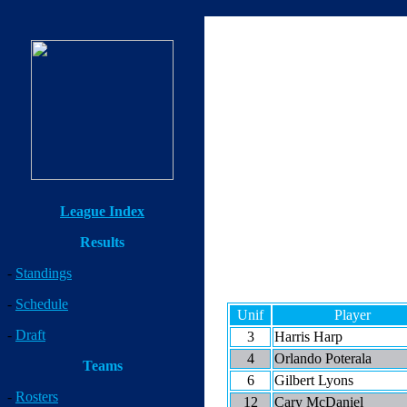
League Index
Results
-
Standings
-
Schedule
Unif
Player
-
Draft
3
Harris Harp
4
Orlando Poterala
Teams
6
Gilbert Lyons
-
Rosters
12
Cary McDaniel