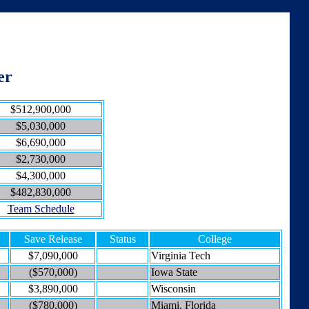
er
$512,900,000
$5,030,000
$6,690,000
$2,730,000
$4,300,000
$482,830,000
Team Schedule
Save Release
Status
College
$7,090,000
Virginia Tech
($570,000)
Iowa State
$3,890,000
Wisconsin
($780,000)
Miami, Florida