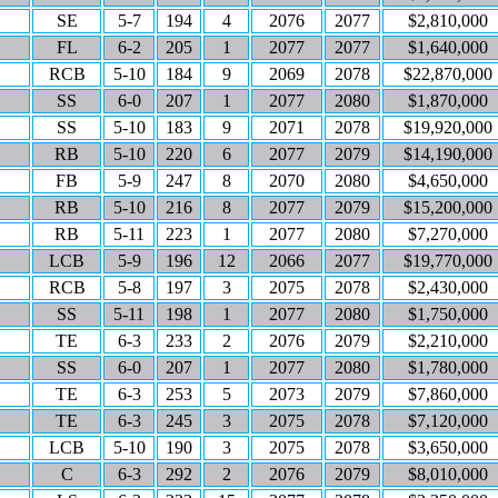
SE
5-7
194
4
2076
2077
$2,810,000
FL
6-2
205
1
2077
2077
$1,640,000
RCB
5-10
184
9
2069
2078
$22,870,000
SS
6-0
207
1
2077
2080
$1,870,000
SS
5-10
183
9
2071
2078
$19,920,000
RB
5-10
220
6
2077
2079
$14,190,000
FB
5-9
247
8
2070
2080
$4,650,000
RB
5-10
216
8
2077
2079
$15,200,000
RB
5-11
223
1
2077
2080
$7,270,000
LCB
5-9
196
12
2066
2077
$19,770,000
RCB
5-8
197
3
2075
2078
$2,430,000
SS
5-11
198
1
2077
2080
$1,750,000
TE
6-3
233
2
2076
2079
$2,210,000
SS
6-0
207
1
2077
2080
$1,780,000
TE
6-3
253
5
2073
2079
$7,860,000
TE
6-3
245
3
2075
2078
$7,120,000
LCB
5-10
190
3
2075
2078
$3,650,000
C
6-3
292
2
2076
2079
$8,010,000