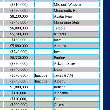
($310,000)
Missouri Western
($780,000)
Monmouth, NJ
$8,230,000
Austin Peay
($740,000)
Mississippi State
$6,800,000
Temple
$5,700,000
Rutgers
$160,000
Iowa
$5,880,000
Auburn
($740,000)
Iowa
$6,330,000
Purdue
($370,000)
Arizona State
($740,000)
Duke
($570,000)
Inactive
Texas A&M
($740,000)
Inactive
Albany
$1,880,000
Indiana
$110,000
Alabama
($110,000)
Duke
($300,000)
Clemson