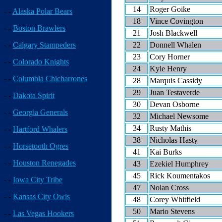
14
Roger Goike
- -
Alaska Polar Bears
18
Vince Covington
- -
Boston Brawlers
21
Josh Blackwell
22
Donnell Whalen
- -
Calgary Stampeders
23
Cory Horner
- -
Colorado Knights
24
Kyle Henry
- -
Columbia Chicharrones
28
Marquis Cassidy
29
Juan Testaverde
- -
Dakota Spirit
30
Devan Osborne
- -
Georgia Generals
32
Michael Newsome
34
Rusty Mathis
- -
Hartford Whalers
38
Nicholas Hasty
- -
Horsetooth Ogres
41
Kai Burks
- -
Houston Renegades
43
Ezekiel Humphrey
45
Rick Koumentakos
- -
Iowa City Tribe
47
Nolan Cross
- -
Kansas City Owls
48
Corey Whitfield
50
Mario Stevens
- -
Las Vegas Hookers