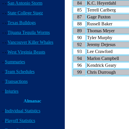
84
K.C. Heyerdahl
- -
San Antonio Storm
85
Terrell Carlberg
- -
State College Stagz
87
Gage Paxton
- -
Texas Bulldogs
88
Russell Baker
89
Thomas Meyer
- -
Tijuana Tequila Worms
90
Tyler Murphy
- -
Vancouver Killer Whales
92
Jeremy Dejesus
93
Lee Crawford
- -
West Virginia Beasts
94
Marlon Campbell
-
Summaries
96
Kendrick Geary
-
Team Schedules
99
Chris Durrough
-
Transactions
-
Injuries
Almanac
-
Individual Statistics
-
Playoff Statistics