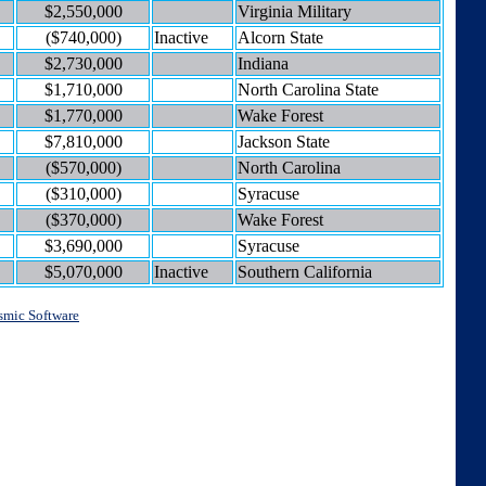
$2,550,000
Virginia Military
($740,000)
Inactive
Alcorn State
$2,730,000
Indiana
$1,710,000
North Carolina State
$1,770,000
Wake Forest
$7,810,000
Jackson State
($570,000)
North Carolina
($310,000)
Syracuse
($370,000)
Wake Forest
$3,690,000
Syracuse
$5,070,000
Inactive
Southern California
smic Software