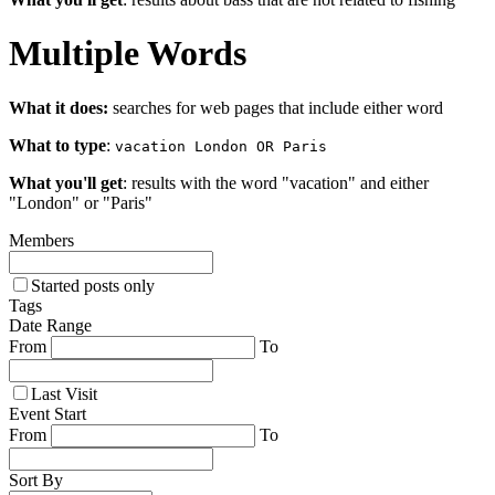
Multiple Words
What it does:
searches for web pages that include either word
What to type
:
vacation London OR Paris
What you'll get
: results with the word "vacation" and either
"London" or "Paris"
Members
Started posts only
Tags
Date Range
From
To
Last Visit
Event Start
From
To
Sort By