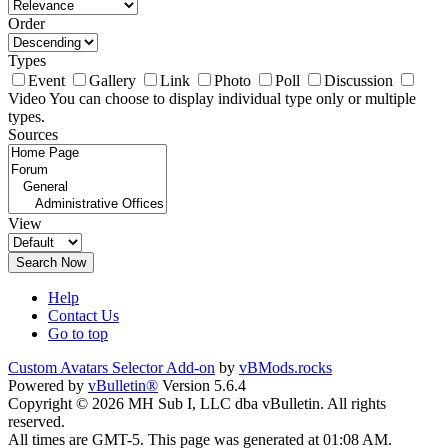
Order
Types
Event
Gallery
Link
Photo
Poll
Discussion
Video
You can choose to display individual type only or multiple
types.
Sources
View
Search Now
Help
Contact Us
Go to top
Custom Avatars Selector Add-on
by
vBMods.rocks
Powered by
vBulletin®
Version 5.6.4
Copyright © 2026 MH Sub I, LLC dba vBulletin. All rights
reserved.
All times are GMT-5. This page was generated at 01:08 AM.