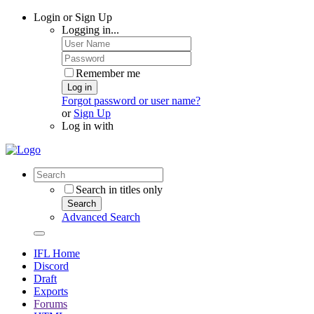
Login or Sign Up
Logging in...
Remember me
Log in
Forgot password or user name?
or
Sign Up
Log in with
Search in titles only
Search
Advanced Search
IFL Home
Discord
Draft
Exports
Forums