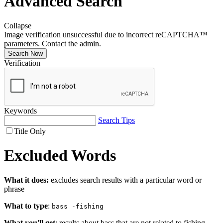
Advanced Search
Collapse
Image verification unsuccessful due to incorrect reCAPTCHA™
parameters. Contact the admin.
Search Now
Verification
Keywords
Search Tips
Title Only
Excluded Words
What it does:
excludes search results with a particular word or
phrase
What to type
:
bass -fishing
What you'll get
: results about bass that are not related to fishing