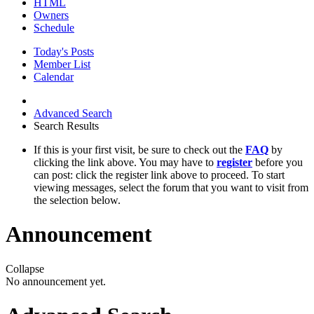
HTML
Owners
Schedule
Today's Posts
Member List
Calendar
Advanced Search
Search Results
If this is your first visit, be sure to check out the
FAQ
by
clicking the link above. You may have to
register
before you
can post: click the register link above to proceed. To start
viewing messages, select the forum that you want to visit from
the selection below.
Announcement
Collapse
No announcement yet.